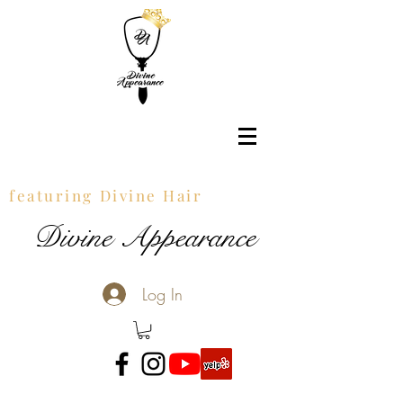
featuring Divine Hair
Divine Appearance
Log In