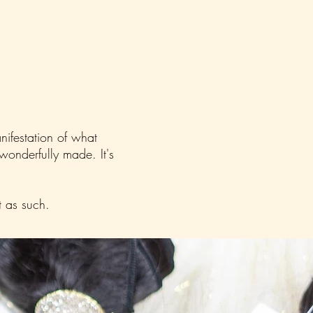
anifestation of what
 wonderfully made. It's
t as such.