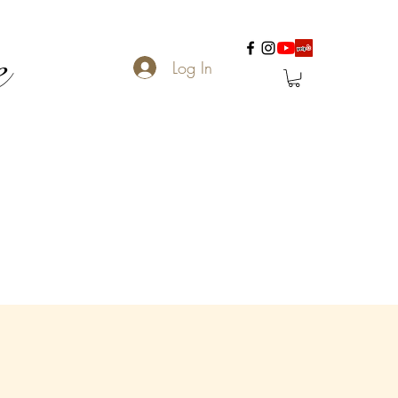
e
Log In