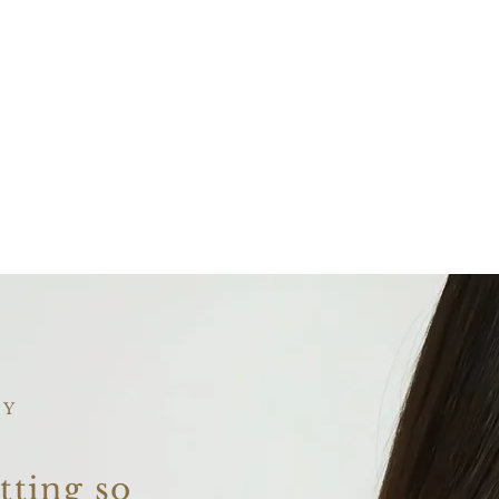
AY
tting so