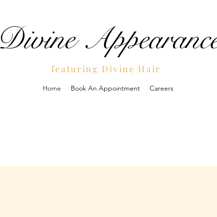
Divine Appearanc
featuring Divine Hair
Home
Book An Appointment
Careers