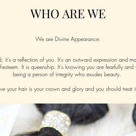
WHO ARE WE
We are Divine Appearance.
nd, it's a reflection of you. It's an outward expression and m
self-esteem. It is queenship. It's knowing you are fearfully and
being a person of integrity who exudes beauty.
e your hair is your crown and glory and you should treat i