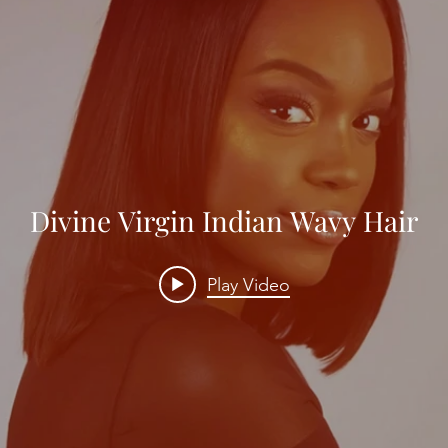
Divine Virgin Indian Wavy Hair
Play Video