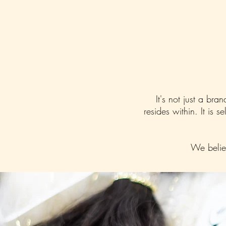
It's not just a bra
resides within. It is 
We believ