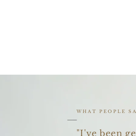
WHAT PEOPLE S
"I've been ge